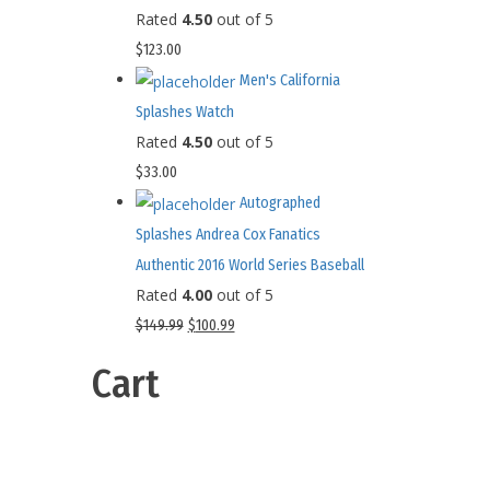
Rated
4.50
out of 5
$
123.00
Men's California
Splashes Watch
Rated
4.50
out of 5
$
33.00
Autographed
Splashes Andrea Cox Fanatics
Authentic 2016 World Series Baseball
Rated
4.00
out of 5
$
149.99
$
100.99
Cart