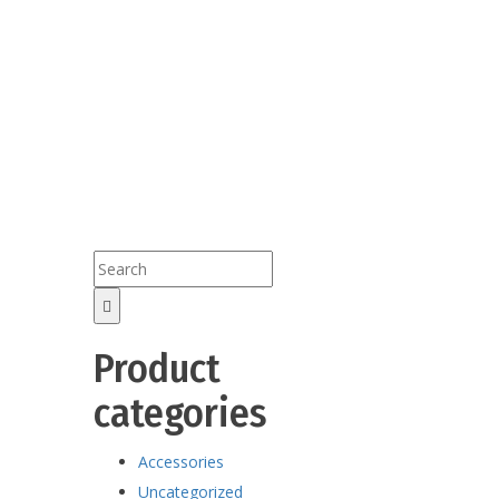
Product
categories
Accessories
Uncategorized