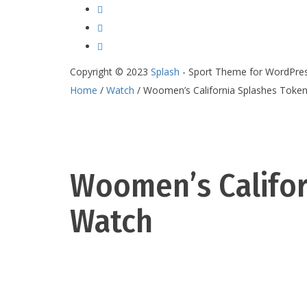
Copyright © 2023
Splash
- Sport Theme for WordPre
Home
/
Watch
/ Woomen’s California Splashes Toke
Woomen’s Califor
Watch