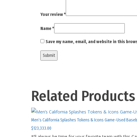
Your review
*
Name
*
Save my name, email, and website in this brow
Related Products
Men’s California Splashes Tokens & Icons Game-Used Baseb
$
123,333.00
It’ll always be time for your favorite team with this 