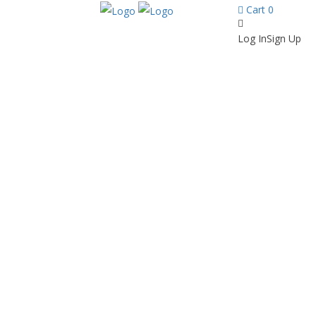
Cart
0
Log In
Sign Up