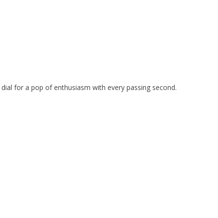
he dial for a pop of enthusiasm with every passing second.