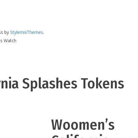
ss by
StylemixThemes
.
ns Watch
nia Splashes Tokens
Woomen’s