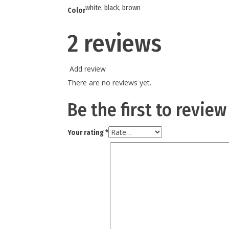
white, black, brown
Color
2 reviews
Add review
There are no reviews yet.
Be the first to review
Your rating
*