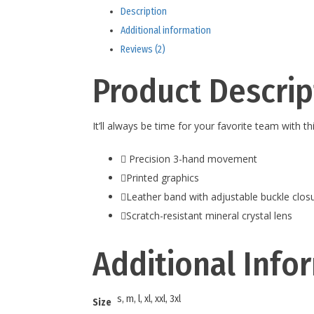
Description
Additional information
Reviews (2)
Product Descrip
It’ll always be time for your favorite team with 
Precision 3-hand movement
Printed graphics
Leather band with adjustable buckle clos
Scratch-resistant mineral crystal lens
Additional Info
s, m, l, xl, xxl, 3xl
Size