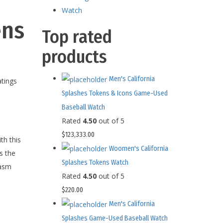
Watch
ens
Top rated
products
Men's California
tings
Splashes Tokens & Icons Game-Used
Baseball Watch
Rated
4.50
out of 5
$
123,333.00
th this
Woomen's California
s the
Splashes Tokens Watch
iasm
Rated
4.50
out of 5
$
220.00
Men's California
Splashes Game-Used Baseball Watch