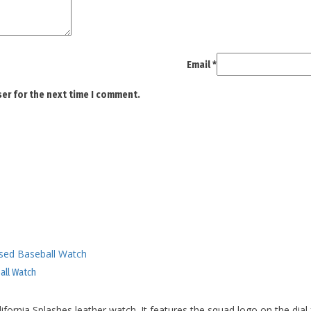
Email
*
ser for the next time I comment.
all Watch
California Splashes leather watch. It features the squad logo on the di