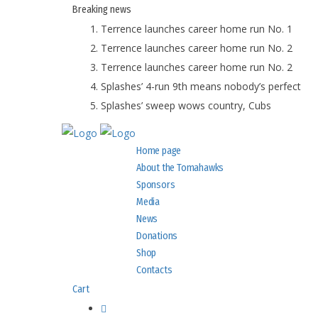
Breaking
news
Terrence launches career home run No. 1
Terrence launches career home run No. 2
Terrence launches career home run No. 2
Splashes’ 4-run 9th means nobody’s perfect
Splashes’ sweep wows country, Cubs
Home page
About the Tomahawks
Sponsors
Media
News
Donations
Shop
Contacts
Cart