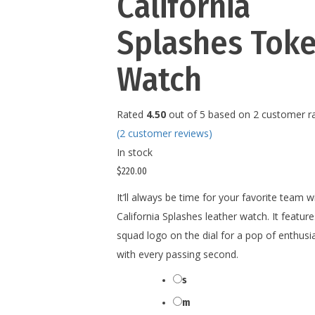
California
Splashes Tok
Watch
Rated
4.50
out of 5 based on
2
customer ra
(
2
customer reviews)
In stock
$
220.00
It’ll always be time for your favorite team wi
California Splashes leather watch. It feature
squad logo on the dial for a pop of enthus
with every passing second.
s
Size
m