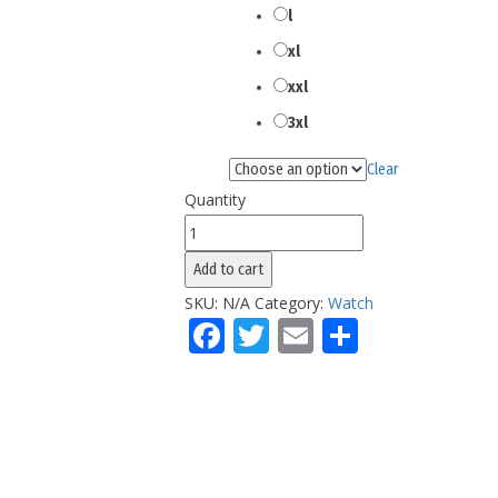
l
xl
xxl
3xl
Clear
Color
Quantity
Woomen's
California
Add to cart
Splashes
SKU:
N/A
Category:
Watch
Tokens
Facebook
Twitter
Email
Share
Watch
quantity