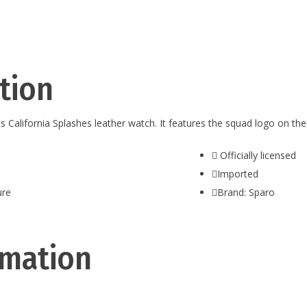
tion
this California Splashes leather watch. It features the squad logo on t
Officially licensed
Imported
ure
Brand: Sparo
rmation