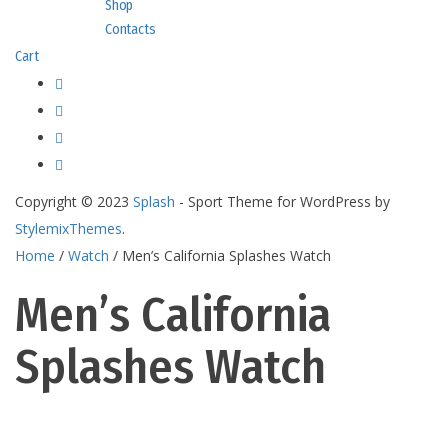
Shop
Contacts
Cart
Copyright © 2023
Splash
- Sport Theme for WordPress by
StylemixThemes
.
Home
/
Watch
/ Men’s California Splashes Watch
Men’s California
Splashes Watch