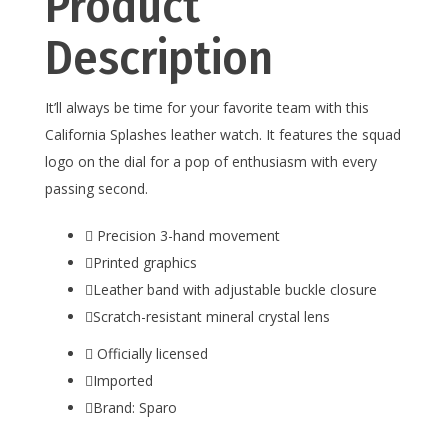
Product
Description
It’ll always be time for your favorite team with this
California Splashes leather watch. It features the squad
logo on the dial for a pop of enthusiasm with every
passing second.
Precision 3-hand movement
Printed graphics
Leather band with adjustable buckle closure
Scratch-resistant mineral crystal lens
Officially licensed
Imported
Brand: Sparo