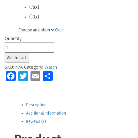
xxl
3xl
Clear
Color
Quantity
Men's
California
Add to cart
Splashes
SKU:
N/A
Category:
Watch
Watch
Facebook
Twitter
Email
Share
quantity
Description
Additional information
Reviews (2)