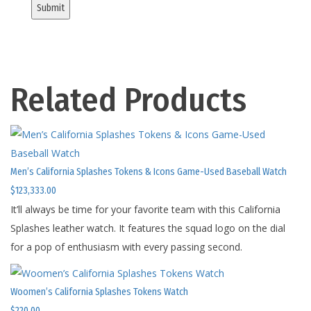
Related Products
Men’s California Splashes Tokens & Icons Game-Used Baseball Watch
$
123,333.00
It’ll always be time for your favorite team with this California
Splashes leather watch. It features the squad logo on the dial
for a pop of enthusiasm with every passing second.
Woomen’s California Splashes Tokens Watch
$
220.00