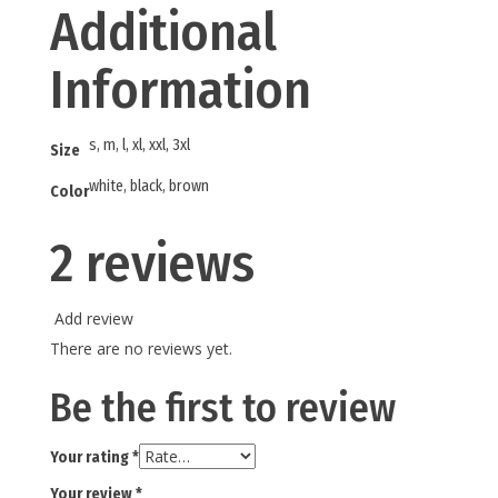
Additional
Information
s, m, l, xl, xxl, 3xl
Size
white, black, brown
Color
2 reviews
Add review
There are no reviews yet.
Be the first to review
Your rating
*
Your review
*