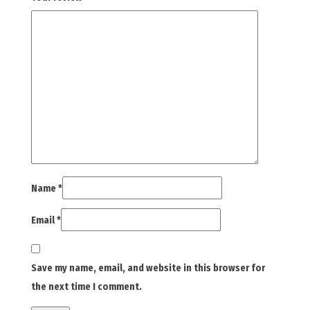
Name
*
Email
*
Save my name, email, and website in this browser for
the next time I comment.