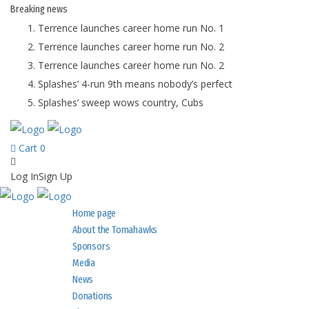
Breaking
news
Terrence launches career home run No. 1
Terrence launches career home run No. 2
Terrence launches career home run No. 2
Splashes’ 4-run 9th means nobody’s perfect
Splashes’ sweep wows country, Cubs
Cart
0
Log In
Sign Up
Home page
About the Tomahawks
Sponsors
Media
News
Donations