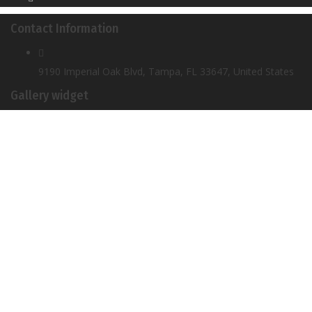
Contact Information
9190 Imperial Oak Blvd, Tampa, FL 33647, United States
Gallery widget