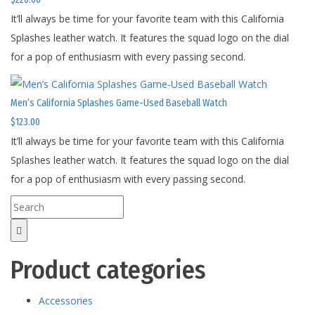
It’ll always be time for your favorite team with this California
Splashes leather watch. It features the squad logo on the dial
for a pop of enthusiasm with every passing second.
Men’s California Splashes Game-Used Baseball Watch
$
123.00
It’ll always be time for your favorite team with this California
Splashes leather watch. It features the squad logo on the dial
for a pop of enthusiasm with every passing second.
Product categories
Accessories