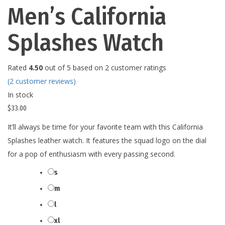
Men’s California
Splashes Watch
Rated
4.50
out of 5 based on
2
customer ratings
(
2
customer reviews)
In stock
$
33.00
It’ll always be time for your favorite team with this California
Splashes leather watch. It features the squad logo on the dial
for a pop of enthusiasm with every passing second.
s
Size
m
l
xl