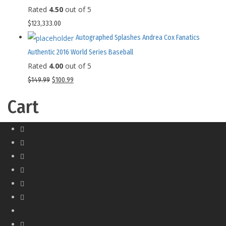
Rated
4.50
out of 5
$
123,333.00
Autographed Splashes Andrea Cox Fanatics
Authentic 2016 World Series Baseball
Rated
4.00
out of 5
$
149.99
$
100.99
Cart