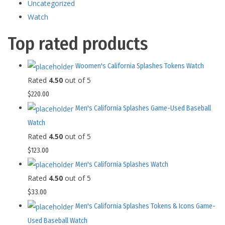
Uncategorized
Watch
Top rated products
Woomen's California Splashes Tokens Watch
Rated
4.50
out of 5
$
220.00
Men's California Splashes Game-Used Baseball
Watch
Rated
4.50
out of 5
$
123.00
Men's California Splashes Watch
Rated
4.50
out of 5
$
33.00
Men's California Splashes Tokens & Icons Game-
Used Baseball Watch