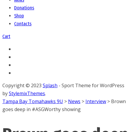
Donations
Shop
Contacts
Cart
Copyright © 2023
Splash
- Sport Theme for WordPress
by
StylemixThemes
.
Tampa Bay Tomahawks 9U
>
News
>
Interview
>
Brown
goes deep in #ASGWorthy showing