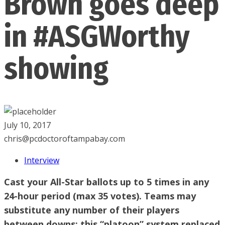
Brown goes deep
in #ASGWorthy
showing
July 10, 2017
chris@pcdoctoroftampabay.com
Interview
Cast your All-Star ballots up to 5 times in any
24-hour period (max 35 votes). Teams may
substitute any number of their players
between downs; this “platoon” system replaced