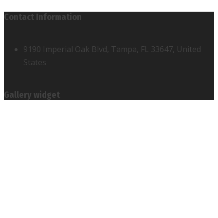
Contact Information
9190 Imperial Oak Blvd, Tampa, FL 33647, United
States
Gallery widget