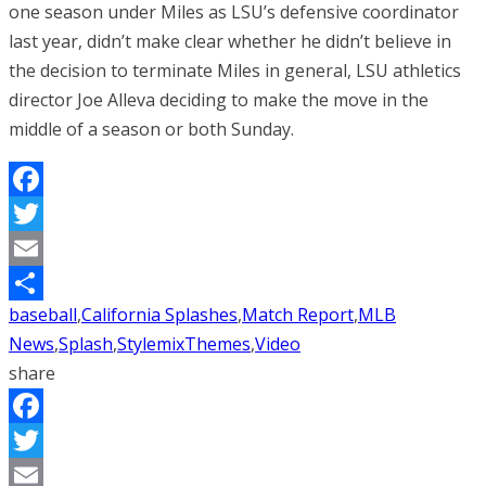
one season under Miles as LSU’s defensive coordinator
last year, didn’t make clear whether he didn’t believe in
the decision to terminate Miles in general, LSU athletics
director Joe Alleva deciding to make the move in the
middle of a season or both Sunday.
Facebook
Twitter
Email
baseball
,
California Splashes
,
Match Report
,
MLB
Share
News
,
Splash
,
StylemixThemes
,
Video
share
Facebook
Twitter