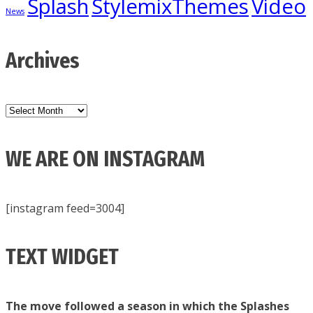
Splash
StylemixThemes
Video
News
Archives
Archives
WE ARE ON INSTAGRAM
[instagram feed=3004]
TEXT WIDGET
The move followed a season in which the Splashes