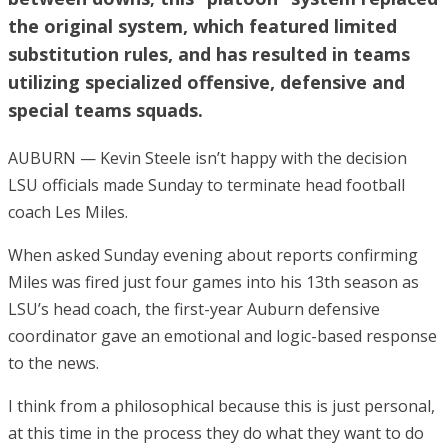
the original system, which featured limited
substitution rules, and has resulted in teams
utilizing specialized offensive, defensive and
special teams squads.
AUBURN — Kevin Steele isn’t happy with the decision
LSU officials made Sunday to terminate head football
coach Les Miles.
When asked Sunday evening about reports confirming
Miles was fired just four games into his 13th season as
LSU’s head coach, the first-year Auburn defensive
coordinator gave an emotional and logic-based response
to the news.
I think from a philosophical because this is just personal,
at this time in the process they do what they want to do