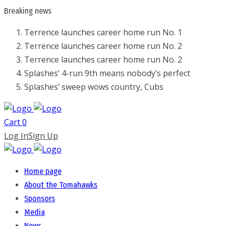
Breaking
news
Terrence launches career home run No. 1
Terrence launches career home run No. 2
Terrence launches career home run No. 2
Splashes’ 4-run 9th means nobody’s perfect
Splashes’ sweep wows country, Cubs
Cart
0
Log In
Sign Up
Home page
About the Tomahawks
Sponsors
Media
News