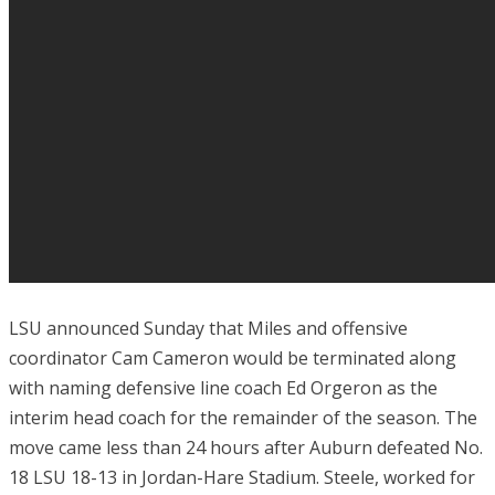
LSU announced Sunday that Miles and offensive
coordinator Cam Cameron would be terminated along
with naming defensive line coach Ed Orgeron as the
interim head coach for the remainder of the season. The
move came less than 24 hours after Auburn defeated No.
18 LSU 18-13 in Jordan-Hare Stadium. Steele, worked for