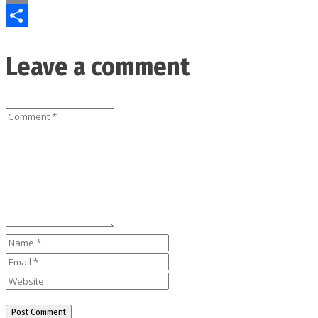
Email
Share
Leave a comment