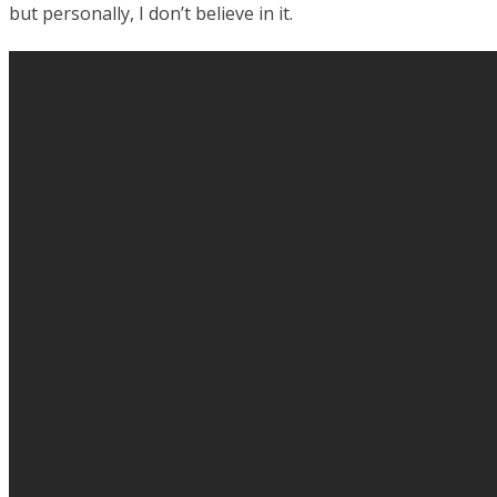
but personally, I don’t believe in it.