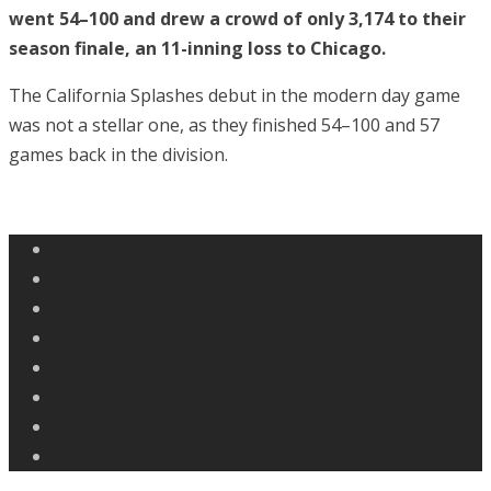
went 54–100 and drew a crowd of only 3,174 to their
season finale, an 11-inning loss to Chicago.
The California Splashes debut in the modern day game
was not a stellar one, as they finished 54–100 and 57
games back in the division.