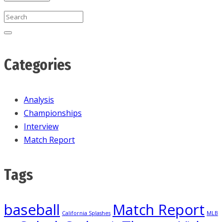
Categories
Analysis
Championships
Interview
Match Report
Tags
baseball
Match Report
California Splashes
MLB