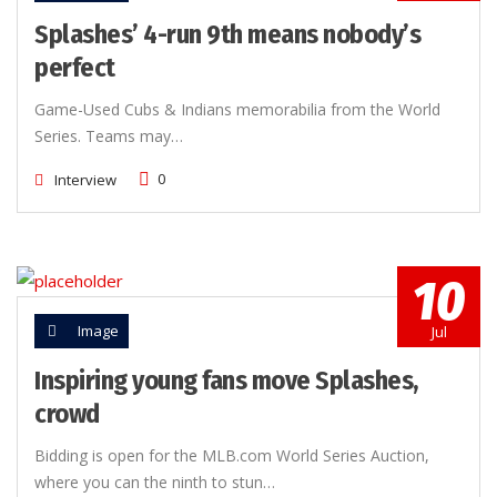
Splashes’ 4-run 9th means nobody’s
perfect
Game-Used Cubs & Indians memorabilia from the World
Series. Teams may…
0
Interview
10
Image
Jul
Inspiring young fans move Splashes,
crowd
Bidding is open for the MLB.com World Series Auction,
where you can the ninth to stun…