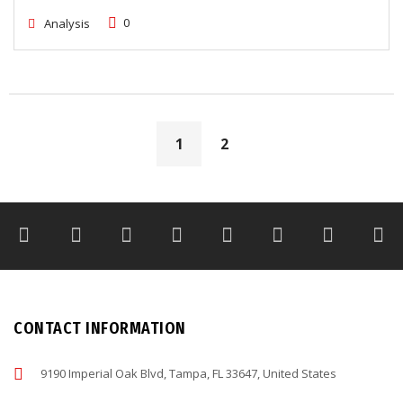
0
Analysis
1
2
CONTACT INFORMATION
9190 Imperial Oak Blvd, Tampa, FL 33647, United States