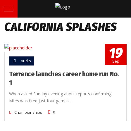
CALIFORNIA SPLASHES
19
Audio
Sep
Terrence launches career home run No.
1
When asked Sunday evening about reports confirming
Miles was fired just four games…
0
Championships