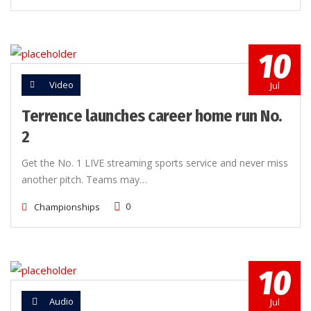
10
Video
Jul
Terrence launches career home run No.
2
Get the No. 1 LIVE streaming sports service and never miss
another pitch. Teams may…
0
Championships
10
Audio
Jul