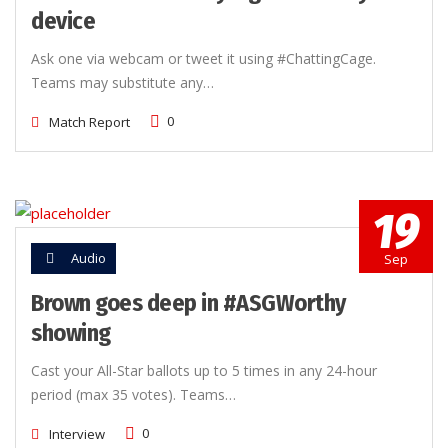
device
Ask one via webcam or tweet it using #ChattingCage.
Teams may substitute any…
0
Match Report
19
Audio
Sep
Brown goes deep in #ASGWorthy
showing
Cast your All-Star ballots up to 5 times in any 24-hour
period (max 35 votes). Teams…
0
Interview