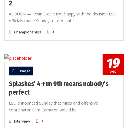
2
AUBURN — Kevin Steele isn’t happy with the decision LSU
officials made Sunday to terminate…
0
Championships
19
Image
Sep
Splashes’ 4-run 9th means nobody’s
perfect
LSU announced Sunday that Miles and offensive
coordinator Cam Cameron would be…
0
Interview