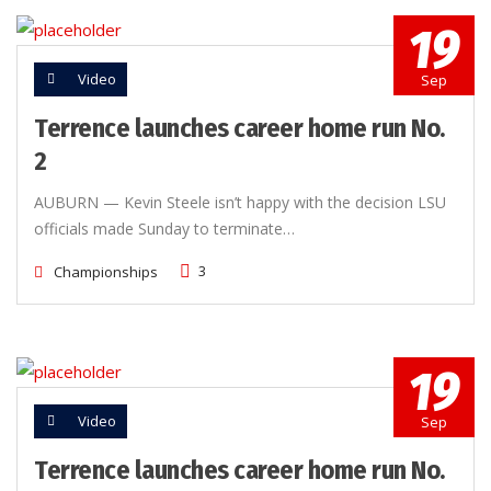
19
Video
Sep
Terrence launches career home run No.
2
AUBURN — Kevin Steele isn’t happy with the decision LSU
officials made Sunday to terminate…
3
Championships
19
Video
Sep
Terrence launches career home run No.