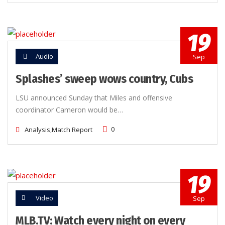
19
Audio
Sep
Splashes’ sweep wows country, Cubs
LSU announced Sunday that Miles and offensive
coordinator Cameron would be…
0
Analysis,
Match Report
19
Video
Sep
MLB.TV: Watch every night on every