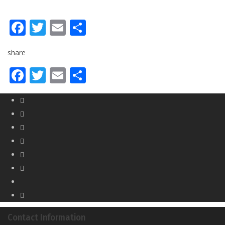
Facebook
Twitter
Email
Share
share
Facebook
Twitter
Email
Share
Contact Information