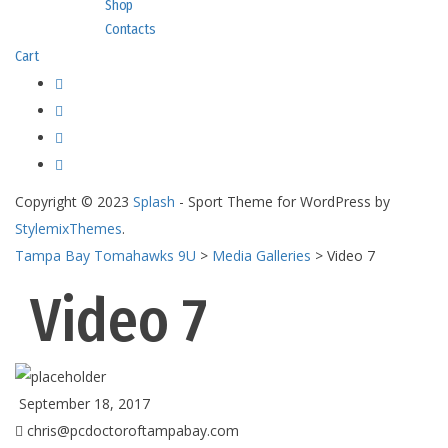
Shop
Contacts
Cart
Copyright © 2023
Splash
- Sport Theme for WordPress by
StylemixThemes
.
Tampa Bay Tomahawks 9U
>
Media Galleries
>
Video 7
Video 7
September 18, 2017
chris@pcdoctoroftampabay.com