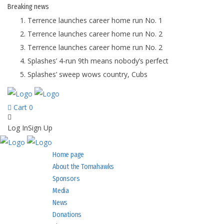
Breaking
news
Terrence launches career home run No. 1
Terrence launches career home run No. 2
Terrence launches career home run No. 2
Splashes’ 4-run 9th means nobody’s perfect
Splashes’ sweep wows country, Cubs
Cart
0
Log In
Sign Up
Home page
About the Tomahawks
Sponsors
Media
News
Donations