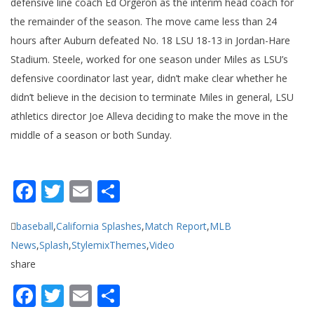
defensive line coach Ed Orgeron as the interim head coach for
the remainder of the season. The move came less than 24
hours after Auburn defeated No. 18 LSU 18-13 in Jordan-Hare
Stadium. Steele, worked for one season under Miles as LSU’s
defensive coordinator last year, didn’t make clear whether he
didn’t believe in the decision to terminate Miles in general, LSU
athletics director Joe Alleva deciding to make the move in the
middle of a season or both Sunday.
Facebook
Twitter
Email
Share
baseball
,
California Splashes
,
Match Report
,
MLB
News
,
Splash
,
StylemixThemes
,
Video
share
Facebook
Twitter
Email
Share