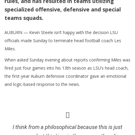
rules, and has resulted in teams utilizing
specialized offensive, defensive and special
teams squads.
AUBURN — Kevin Steele isn’t happy with the decision LSU
officials made Sunday to terminate head football coach Les
Miles.
When asked Sunday evening about reports confirming Miles was
fired just four games into his 13th season as LSU’s head coach,
the first-year Auburn defensive coordinator gave an emotional
and logic-based response to the news.
I think from a philosophical because this is just