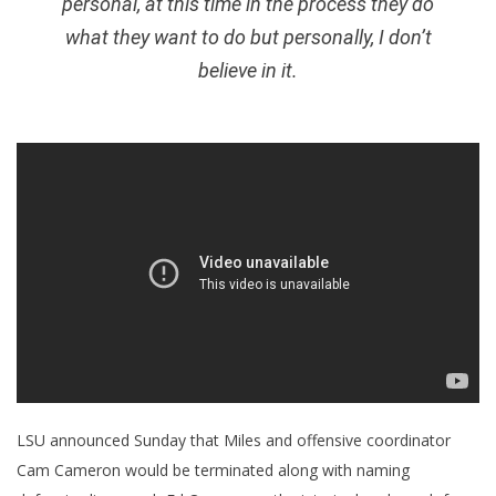
personal, at this time in the process they do
what they want to do but personally, I don’t
believe in it.
LSU announced Sunday that Miles and offensive coordinator
Cam Cameron would be terminated along with naming