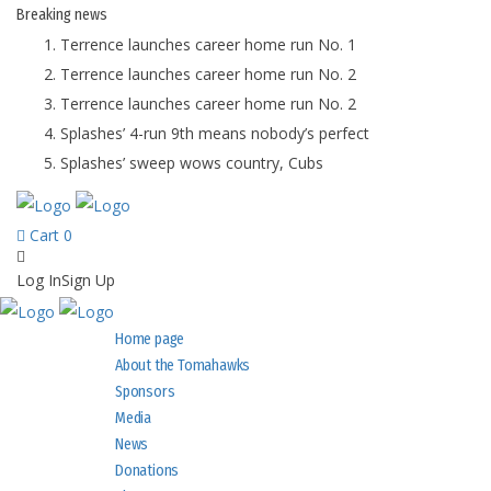
Breaking
news
Terrence launches career home run No. 1
Terrence launches career home run No. 2
Terrence launches career home run No. 2
Splashes’ 4-run 9th means nobody’s perfect
Splashes’ sweep wows country, Cubs
Cart
0
Log In
Sign Up
Home page
About the Tomahawks
Sponsors
Media
News
Donations