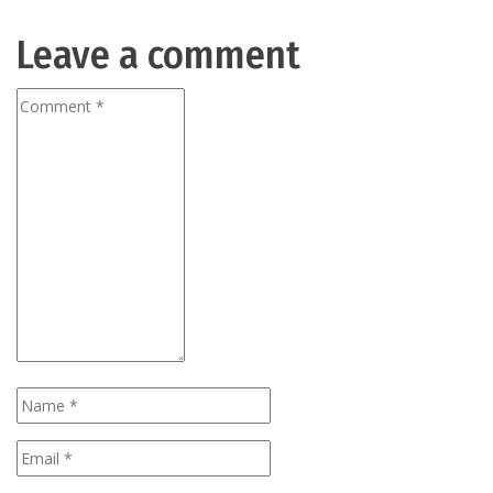
Leave a comment