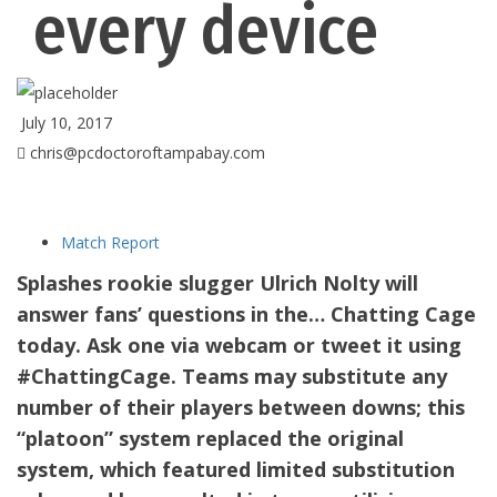
every device
July 10, 2017
chris@pcdoctoroftampabay.com
Match Report
Splashes rookie slugger Ulrich Nolty will
answer fans’ questions in the… Chatting Cage
today. Ask one via webcam or tweet it using
#ChattingCage. Teams may substitute any
number of their players between downs; this
“platoon” system replaced the original
system, which featured limited substitution