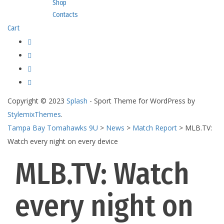
Shop
Contacts
Cart
Copyright © 2023
Splash
- Sport Theme for WordPress by
StylemixThemes
.
Tampa Bay Tomahawks 9U
>
News
>
Match Report
>
MLB.TV:
Watch every night on every device
MLB.TV: Watch
every night on