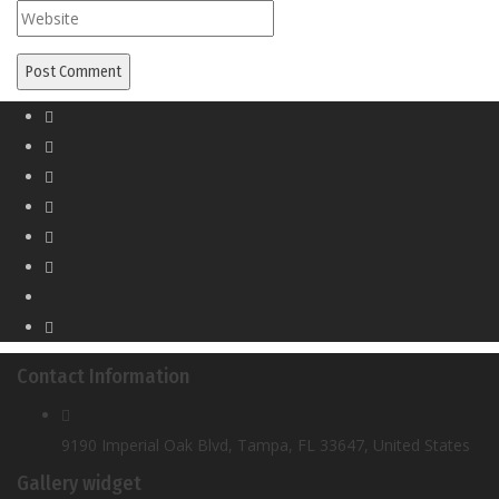
Contact Information
9190 Imperial Oak Blvd, Tampa, FL 33647, United States
Gallery widget