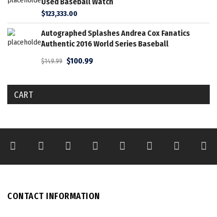
Used Baseball Watch
$
123,333.00
Autographed Splashes Andrea Cox Fanatics
Authentic 2016 World Series Baseball
$
100.99
$
149.99
CART
CONTACT INFORMATION