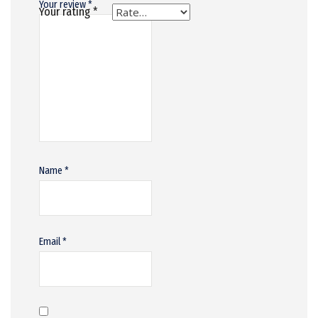
Your review
*
Your rating
*
Name
*
Email
*