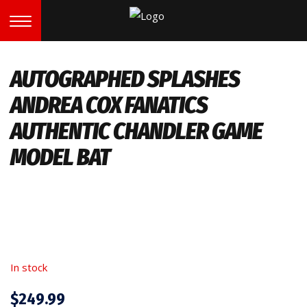
AUTOGRAPHED SPLASHES
ANDREA COX FANATICS
AUTHENTIC CHANDLER GAME
MODEL BAT
In stock
$
249.99