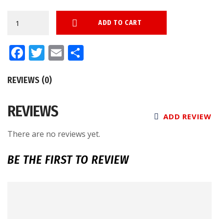
Autographed
ADD TO CART
Splashes
Andrea
Facebook
Twitter
Email
Share
Cox
Fanatics
REVIEWS (0)
Authentic
Chandler
REVIEWS
Game
ADD REVIEW
Model
There are no reviews yet.
Bat
quantity
BE THE FIRST TO REVIEW