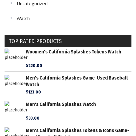
Uncategorized
Watch
TOP RATED PRODUCTS
Woomen's California Splashes Tokens Watch
$
220.00
Men's California Splashes Game-Used Baseball
Watch
$
123.00
Men's California Splashes Watch
$
33.00
Men's California Splashes Tokens & Icons Game-