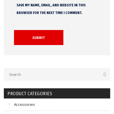
SAVE MY NAME, EMAIL, AND WEBSITE IN THIS
BROWSER FOR THE NEXT TIME I COMMENT.
PRODUCT CATEGORIES
Accessories