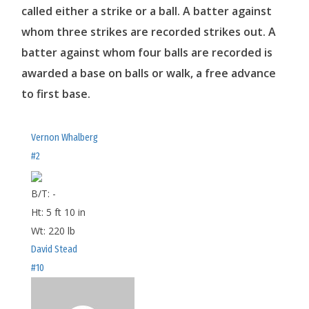
called either a strike or a ball. A batter against
whom three strikes are recorded strikes out. A
batter against whom four balls are recorded is
awarded a base on balls or walk, a free advance
to first base.
Vernon Whalberg
#2
B/T:
-
Ht:
5 ft 10 in
Wt:
220 lb
David Stead
#10