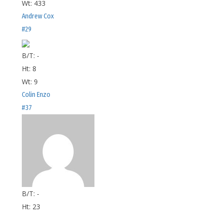
Wt:
433
Andrew Cox
#29
B/T:
-
Ht:
8
Wt:
9
Colin Enzo
#37
B/T:
-
Ht:
23