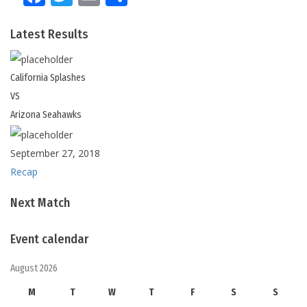
Latest Results
California
Splashes
VS
Arizona
Seahawks
September 27, 2018
Recap
Next Match
Event calendar
August 2026
M
T
W
T
F
S
S