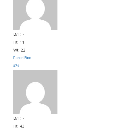
B/T:
-
Ht:
11
Wt:
22
Daniel Finn
#24
B/T:
-
Ht:
43