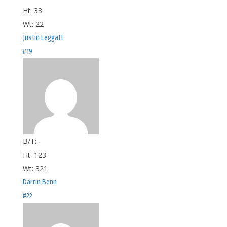
Ht:
33
Wt:
22
Justin Leggatt
#19
B/T:
-
Ht:
123
Wt:
321
Darrin Benn
#22