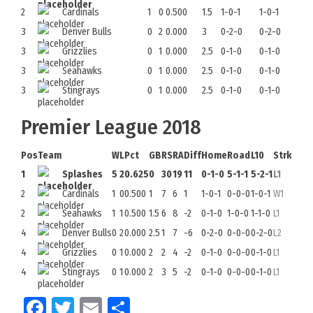
2
Cardinals
1
0
0.500
1.5
1-0-1
1-0-1
3
Denver Bulls
0
2
0.000
3
0-2-0
0-2-0
3
Grizzlies
0
1
0.000
2.5
0-1-0
0-1-0
3
Seahawks
0
1
0.000
2.5
0-1-0
0-1-0
3
Stingrays
0
1
0.000
2.5
0-1-0
0-1-0
Premier League 2018
Pos
Team
W
L
Pct
GB
RS
RA
Diff
Home
Road
L10
Strk
1
Splashes
5
2
0.625
0
30
19
11
0-1-0
5-1-1
5-2-1
L1
2
Cardinals
1
0
0.500
1
7
6
1
1-0-1
0-0-0
1-0-1
W1
2
Seahawks
1
1
0.500
1.5
6
8
-2
0-1-0
1-0-0
1-1-0
L1
4
Denver Bulls
0
2
0.000
2.5
1
7
-6
0-2-0
0-0-0
0-2-0
L2
4
Grizzlies
0
1
0.000
2
2
4
-2
0-1-0
0-0-0
0-1-0
L1
4
Stingrays
0
1
0.000
2
3
5
-2
0-1-0
0-0-0
0-1-0
L1
Facebook
Twitter
Email
Share