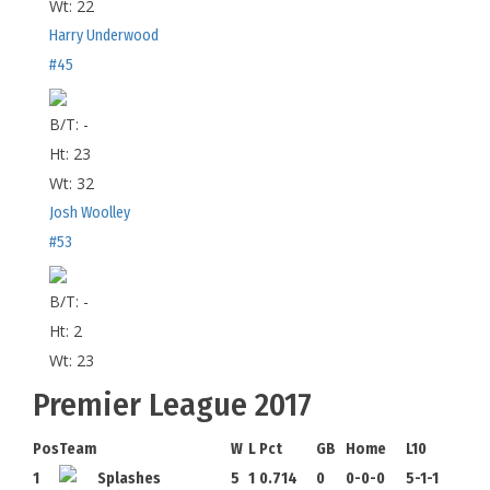
Wt:
22
Harry Underwood
#45
B/T:
-
Ht:
23
Wt:
32
Josh Woolley
#53
B/T:
-
Ht:
2
Wt:
23
Premier League 2017
Pos
Team
W
L
Pct
GB
Home
L10
1
Splashes
5
1
0.714
0
0-0-0
5-1-1