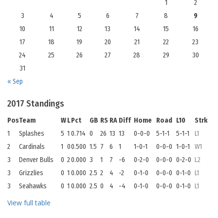
1
2
3
4
5
6
7
8
9
10
11
12
13
14
15
16
17
18
19
20
21
22
23
24
25
26
27
28
29
30
31
« Sep
2017 Standings
Pos
Team
W
L
Pct
GB
RS
RA
Diff
Home
Road
L10
Strk
1
Splashes
5
1
0.714
0
26
13
13
0-0-0
5-1-1
5-1-1
L1
2
Cardinals
1
0
0.500
1.5
7
6
1
1-0-1
0-0-0
1-0-1
W1
3
Denver Bulls
0
2
0.000
3
1
7
-6
0-2-0
0-0-0
0-2-0
L2
3
Grizzlies
0
1
0.000
2.5
2
4
-2
0-1-0
0-0-0
0-1-0
L1
3
Seahawks
0
1
0.000
2.5
0
4
-4
0-1-0
0-0-0
0-1-0
L1
View full table