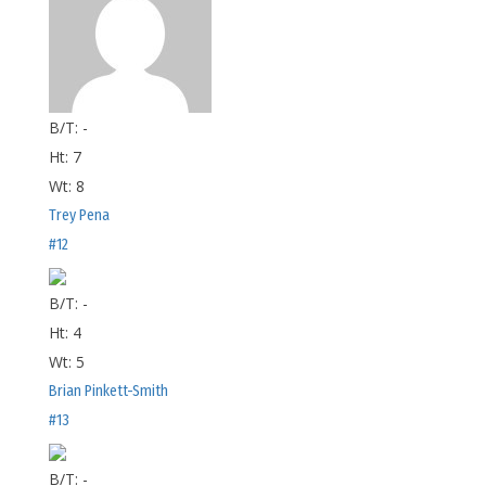
B/T:
-
Ht:
7
Wt:
8
Trey Pena
#12
B/T:
-
Ht:
4
Wt:
5
Brian Pinkett-Smith
#13
B/T:
-