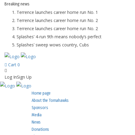
Breaking
news
Terrence launches career home run No. 1
Terrence launches career home run No. 2
Terrence launches career home run No. 2
Splashes’ 4-run 9th means nobody’s perfect
Splashes’ sweep wows country, Cubs
Cart
0
Log In
Sign Up
Home page
About the Tomahawks
Sponsors
Media
News
Donations