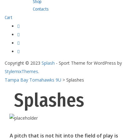
Shop
Contacts
Cart
Copyright © 2023
Splash
- Sport Theme for WordPress by
StylemixThemes
.
Tampa Bay Tomahawks 9U
>
Splashes
Splashes
A pitch that is not hit into the field of play is