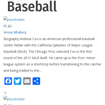
Baseball
Jul
05
Vernon Whalberg
Biography Andrew Cox is an American professional baseball
center fielder with the California Splashes of Major League
Baseball (MLB). The Chicago Pros selected Cox in the first
round of the 2013 MLB draft. He came up in the Pros' minor
league system as a shortstop before transitioning to the catcher
and being traded to the...
Facebook
Twitter
Email
Share
0