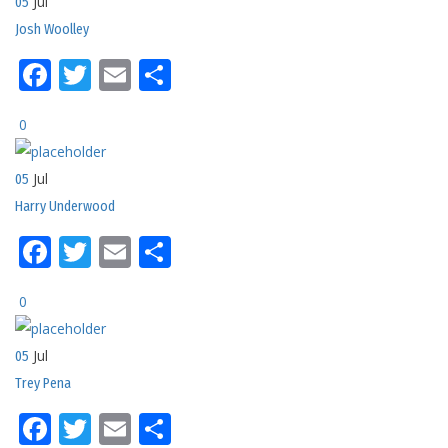
Jul
05
Josh Woolley
Facebook
Twitter
Email
Share
0
Jul
05
Harry Underwood
Facebook
Twitter
Email
Share
0
Jul
05
Trey Pena
Facebook
Twitter
Email
Share