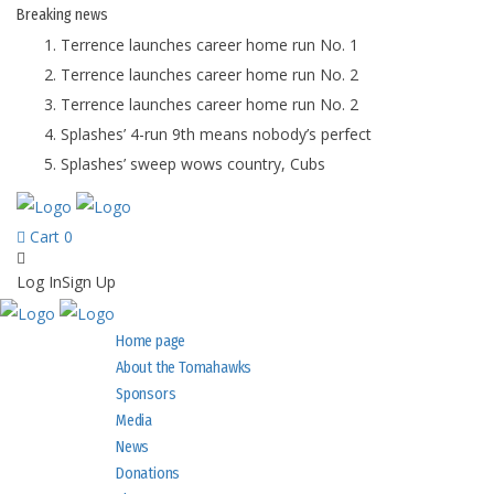
Breaking
news
Terrence launches career home run No. 1
Terrence launches career home run No. 2
Terrence launches career home run No. 2
Splashes’ 4-run 9th means nobody’s perfect
Splashes’ sweep wows country, Cubs
Cart
0
Log In
Sign Up
Home page
About the Tomahawks
Sponsors
Media
News
Donations