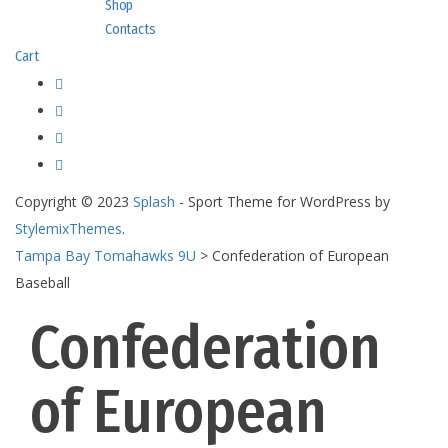
Shop
Contacts
Cart
Copyright © 2023
Splash
- Sport Theme for WordPress by
StylemixThemes
.
Tampa Bay Tomahawks 9U
>
Confederation of European
Baseball
Confederation
of European