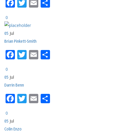
Facebook
Twitter
Email
Share
0
Jul
05
Brian Pinkett-Smith
Facebook
Twitter
Email
Share
0
Jul
05
Darrin Benn
Facebook
Twitter
Email
Share
0
Jul
05
Colin Enzo