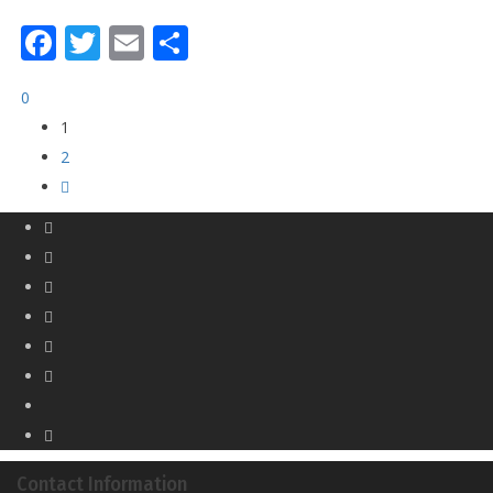
Facebook
Twitter
Email
Share
0
1
2
Contact Information