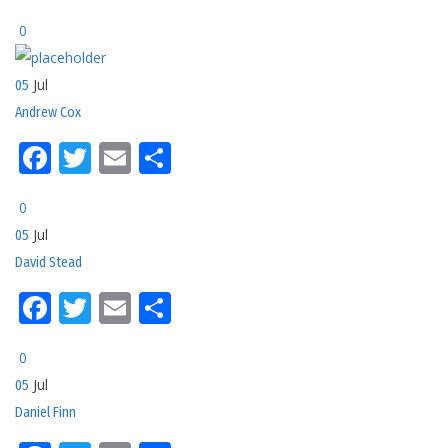
0
Jul
05
Andrew Cox
Facebook
Twitter
Email
Share
0
Jul
05
David Stead
Facebook
Twitter
Email
Share
0
Jul
05
Daniel Finn