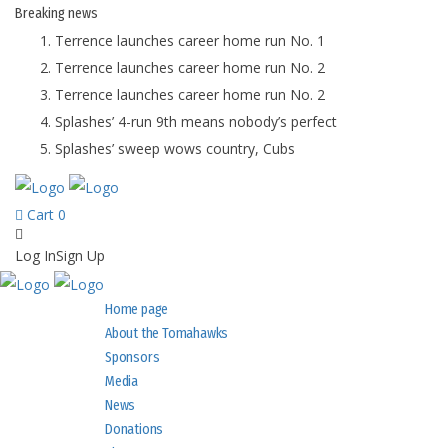
Breaking
news
Terrence launches career home run No. 1
Terrence launches career home run No. 2
Terrence launches career home run No. 2
Splashes’ 4-run 9th means nobody’s perfect
Splashes’ sweep wows country, Cubs
Cart
0
Log In
Sign Up
Home page
About the Tomahawks
Sponsors
Media
News
Donations