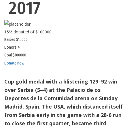
2017
15% donated of $100000
Raised
$15000
Donors
4
Goal
$100000
Donate now
Cup gold medal with a blistering 129–92 win
over Serbia (5–4) at the Palacio de os
Deportes de la Comunidad arena on Sunday
Madrid, Spain. The USA, which distanced itself
from Serbia early in the game with a 28-6 run
to close the first quarter, became third