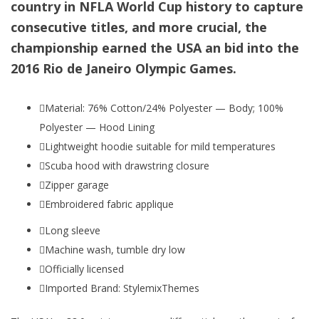
country in NFLA World Cup history to capture
consecutive titles, and more crucial, the
championship earned the USA an bid into the
2016 Rio de Janeiro Olympic Games.
Material: 76% Cotton/24% Polyester — Body; 100%
Polyester — Hood Lining
Lightweight hoodie suitable for mild temperatures
Scuba hood with drawstring closure
Zipper garage
Embroidered fabric applique
Long sleeve
Machine wash, tumble dry low
Officially licensed
Imported Brand: StylemixThemes