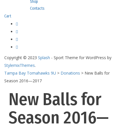
Shop
Contacts
Cart
Copyright © 2023
Splash
- Sport Theme for WordPress by
StylemixThemes
.
Tampa Bay Tomahawks 9U
>
Donations
>
New Balls for
Season 2016—2017
New Balls for
Season 2016—