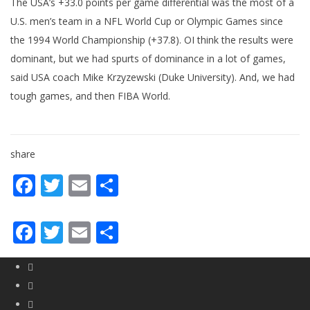
The USA’s +33.0 points per game differential was the most of a
U.S. men’s team in a NFL World Cup or Olympic Games since
the 1994 World Championship (+37.8). OI think the results were
dominant, but we had spurts of dominance in a lot of games,
said USA coach Mike Krzyzewski (Duke University). And, we had
tough games, and then FIBA World.
share
Facebook
Twitter
Email
Share
Facebook
Twitter
Email
Share