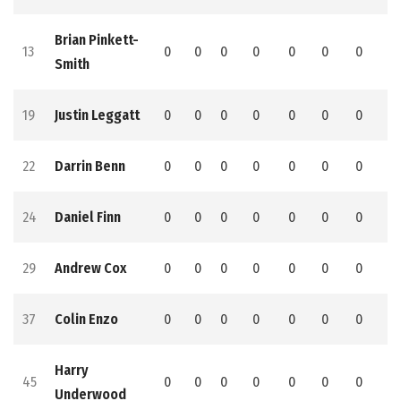
Brian Pinkett-
13
0
0
0
0
0
0
0
0
Smith
19
Justin Leggatt
0
0
0
0
0
0
0
0
22
Darrin Benn
0
0
0
0
0
0
0
0
24
Daniel Finn
0
0
0
0
0
0
0
0
29
Andrew Cox
0
0
0
0
0
0
0
0
37
Colin Enzo
0
0
0
0
0
0
0
0
Harry
45
0
0
0
0
0
0
0
0
Underwood