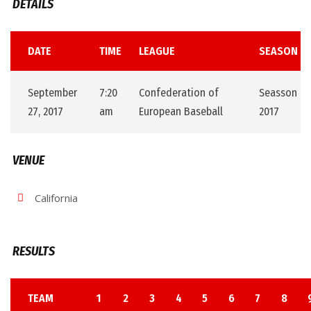
DETAILS
DATE
TIME
LEAGUE
SEASON
September
7:20
Confederation of
Seasson
27, 2017
am
European Baseball
2017
VENUE
California
RESULTS
TEAM
1
2
3
4
5
6
7
8