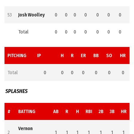
53
Josh Woolley
0
0
0
0
0
0
0
0
Total
0
0
0
0
0
0
0
0
PITCHING
IP
H
R
ER
BB
SO
HR
Total
0
0
0
0
0
0
0
SPLASHES
#
BATTING
AB
R
H
RBI
2B
3B
HR
Vernon
2
1
1
1
1
1
1
1