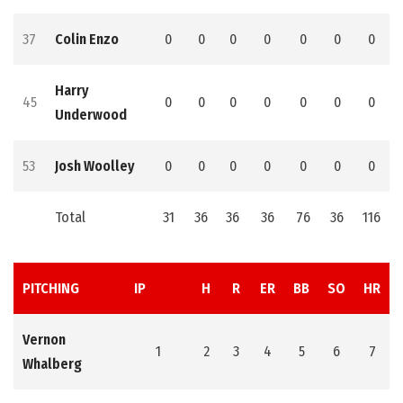
37
Colin Enzo
0
0
0
0
0
0
0
Harry
45
0
0
0
0
0
0
0
Underwood
53
Josh Woolley
0
0
0
0
0
0
0
Total
31
36
36
36
76
36
116
PITCHING
IP
H
R
ER
BB
SO
HR
Vernon
1
2
3
4
5
6
7
Whalberg