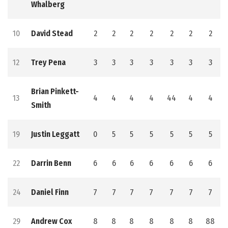
Whalberg
10
David Stead
2
2
2
2
2
2
2
12
Trey Pena
3
3
3
3
3
3
3
Brian Pinkett-
13
4
4
4
4
44
4
4
Smith
19
Justin Leggatt
0
5
5
5
5
5
5
22
Darrin Benn
6
6
6
6
6
6
6
24
Daniel Finn
7
7
7
7
7
7
7
29
Andrew Cox
8
8
8
8
8
8
88