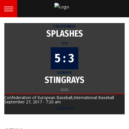
CALIFORNIA
SPLASHES
WIN
5 : 3
DENVER
STINGRAYS
LOSS
Confederation of European Baseball,International Baseball
September 27, 2017 - 7:20 am
California