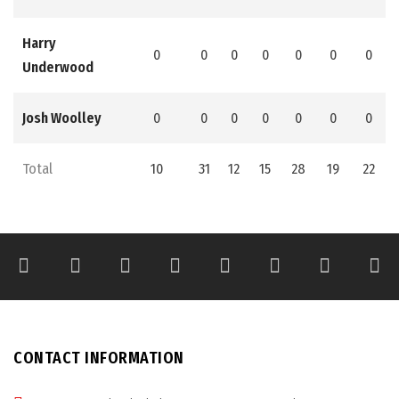
Harry
0
0
0
0
0
0
0
Underwood
Josh Woolley
0
0
0
0
0
0
0
Total
10
31
12
15
28
19
22
CONTACT INFORMATION