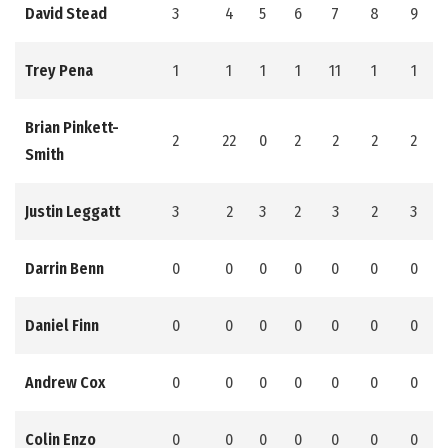
David Stead
3
4
5
6
7
8
9
Trey Pena
1
1
1
1
11
1
1
Brian Pinkett-
2
22
0
2
2
2
2
Smith
Justin Leggatt
3
2
3
2
3
2
3
Darrin Benn
0
0
0
0
0
0
0
Daniel Finn
0
0
0
0
0
0
0
Andrew Cox
0
0
0
0
0
0
0
Colin Enzo
0
0
0
0
0
0
0