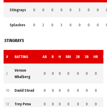
Stingrays
0
0
0
0
0
3
0
0
Splashes
0
2
0
3
0
0
0
0
STINGRAYS
#
BATTING
AB
R
H
RBI
2B
3B
HR
SB
Vernon
2
0
0
0
0
0
0
0
0
Whalberg
10
David Stead
0
0
0
0
0
0
0
0
12
Trey Pena
0
0
0
0
0
0
0
0