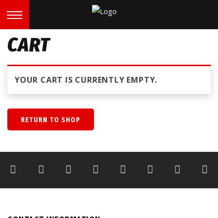
CART
YOUR CART IS CURRENTLY EMPTY.
RETURN TO SHOP