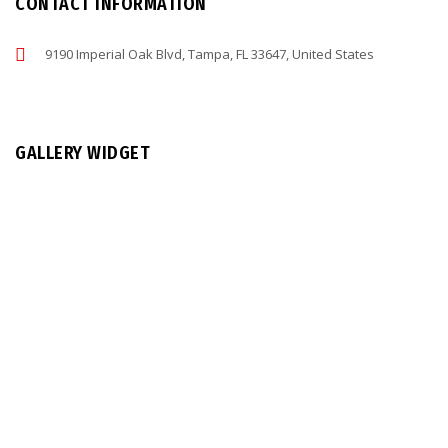
CONTACT INFORMATION
9190 Imperial Oak Blvd, Tampa, FL 33647, United States
GALLERY WIDGET